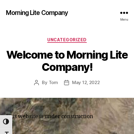
Morning Lite Company
Menu
Categories
UNCATEGORIZED
Welcome to Morning Lite
Company!
By
Tom
May 12, 2022
Post
Post
author
date
This website is under construction
TOGGLE HIGH CONTRAST