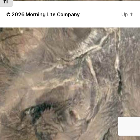
TOGGLE FONT SIZE
© 2026
Morning Lite Company
Up
↑